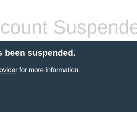
count Suspend
s been suspended.
ovider
for more information.