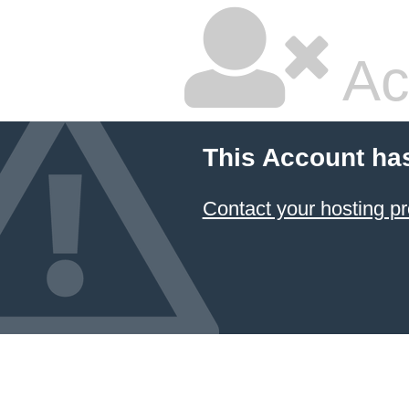
Ac
This Account ha
Contact your hosting pr