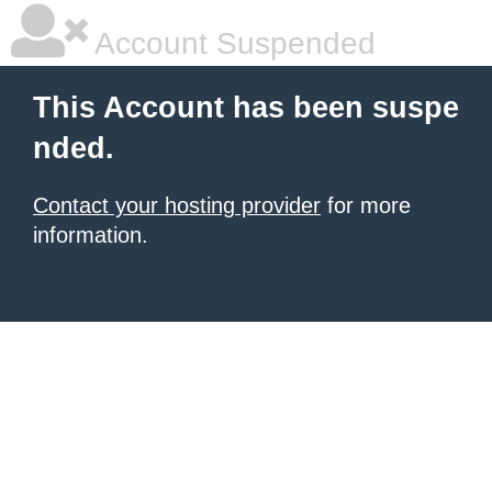
Account Suspended
This Account has been suspe
nded.
Contact your hosting provider
for more
information.