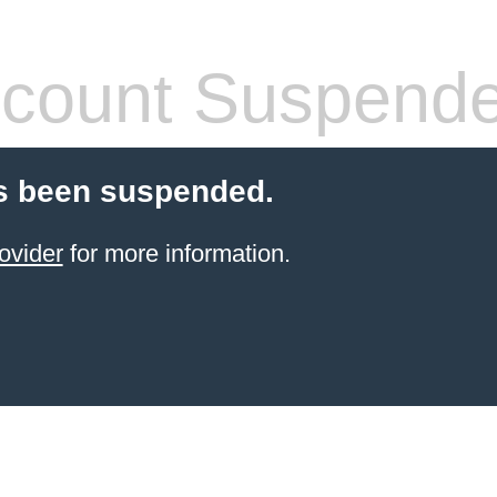
count Suspend
s been suspended.
ovider
for more information.