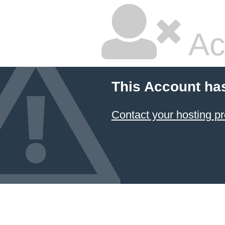
Ac
This Account ha
Contact your hosting pr