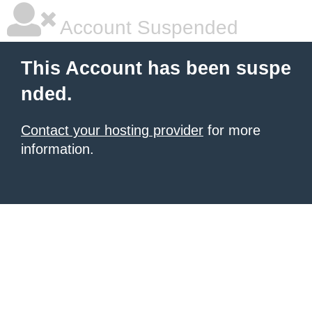
Account Suspended
This Account has been suspe
nded.
Contact your hosting provider
for more
information.