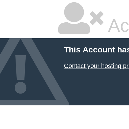
Ac
This Account ha
Contact your hosting pr