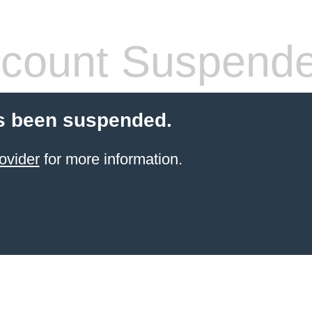
count Suspend
s been suspended.
ovider
for more information.