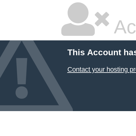
Ac
This Account ha
Contact your hosting pr