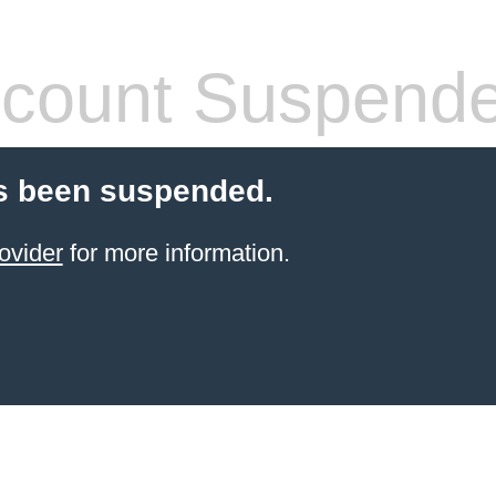
count Suspend
s been suspended.
ovider
for more information.