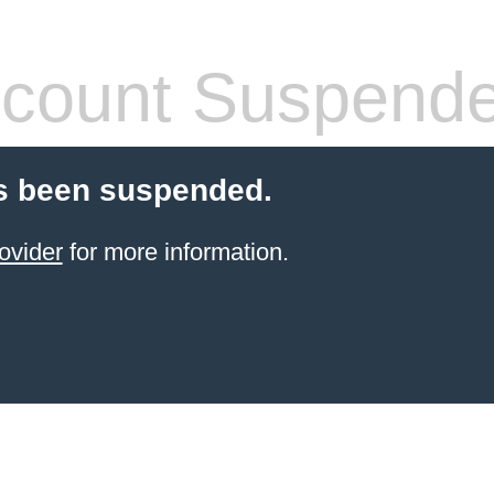
count Suspend
s been suspended.
ovider
for more information.