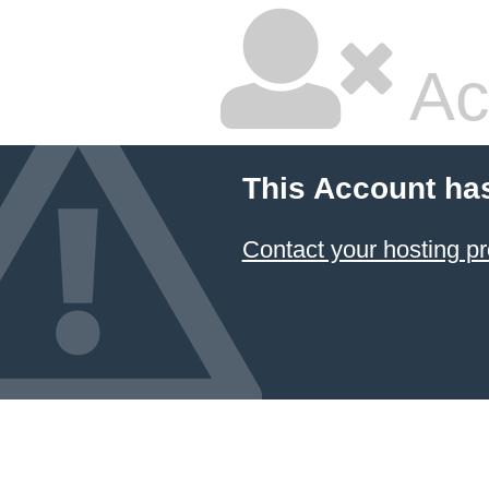
Ac
This Account ha
Contact your hosting pr