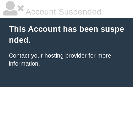
Account Suspended
This Account has been suspe
nded.
Contact your hosting provider
for more
information.