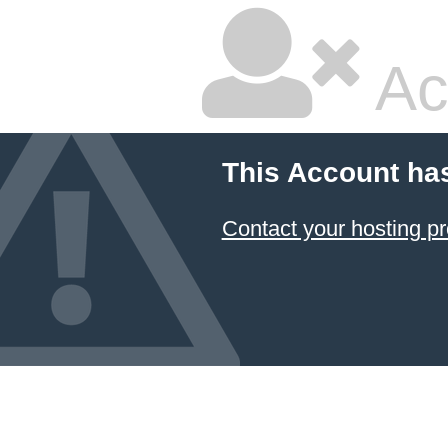
Ac
This Account ha
Contact your hosting pr