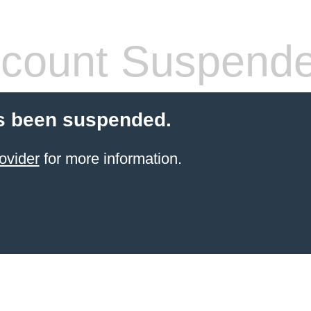
count Suspend
s been suspended.
ovider
for more information.