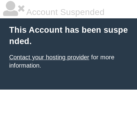
Account Suspended
This Account has been suspe
nded.
Contact your hosting provider
for more
information.