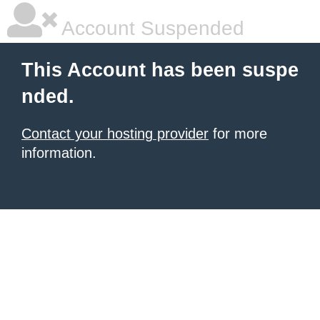
Account Suspended
This Account has been suspe
nded.
Contact your hosting provider
for more
information.