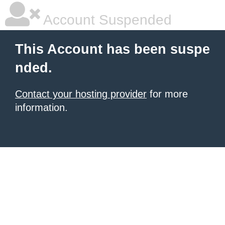
Account Suspended
This Account has been suspe
nded.
Contact your hosting provider
for more
information.