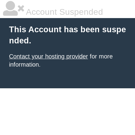
Account Suspended
This Account has been suspe
nded.
Contact your hosting provider
for more
information.