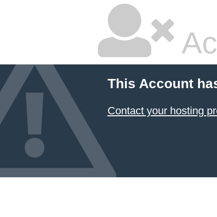
Ac
This Account ha
Contact your hosting pr