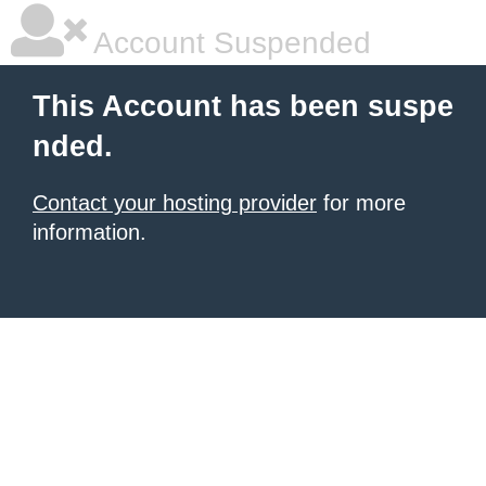
Account Suspended
This Account has been suspe
nded.
Contact your hosting provider
for more
information.