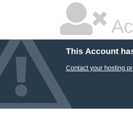
Ac
This Account ha
Contact your hosting pr