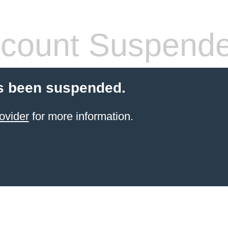
count Suspend
s been suspended.
ovider
for more information.