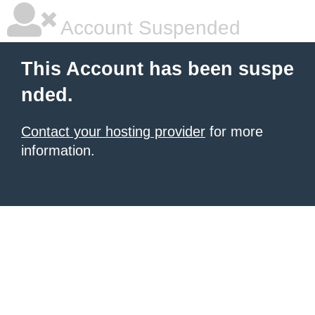
Account Suspended
This Account has been suspe
nded.
Contact your hosting provider
for more
information.