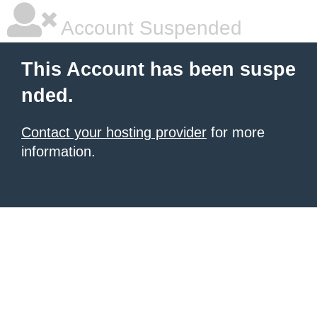
Account Suspended
This Account has been suspe
nded.
Contact your hosting provider
for more
information.