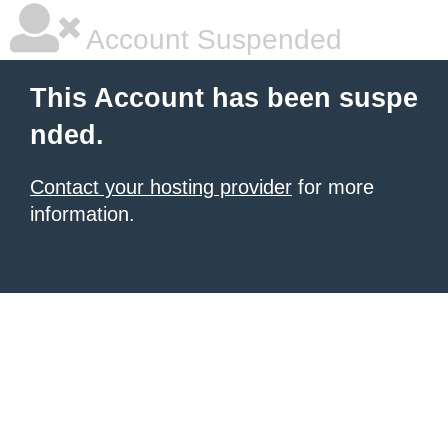
Account Suspended
This Account has been suspe
nded.
Contact your hosting provider
for more
information.