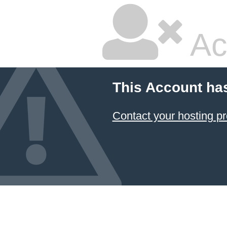
Ac
This Account ha
Contact your hosting pr