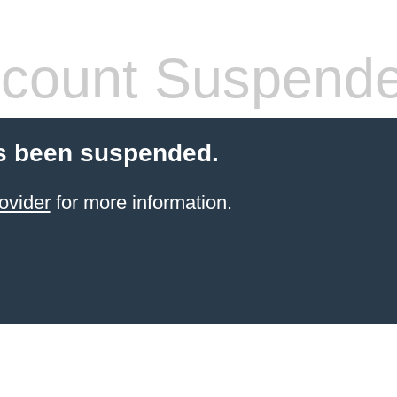
count Suspend
s been suspended.
ovider
for more information.