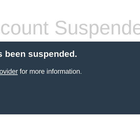
count Suspend
s been suspended.
ovider
for more information.