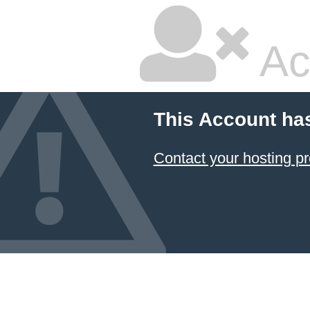
Ac
This Account ha
Contact your hosting pr