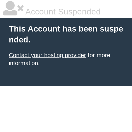
Account Suspended
This Account has been suspe
nded.
Contact your hosting provider
for more
information.