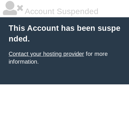
Account Suspended
This Account has been suspe
nded.
Contact your hosting provider
for more
information.