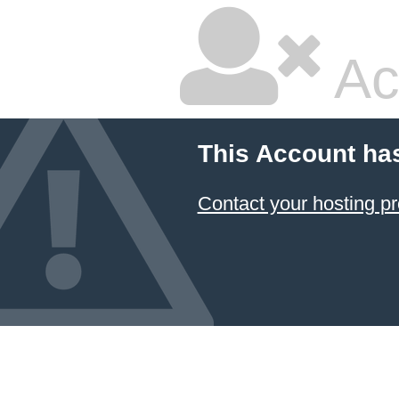
Ac
This Account ha
Contact your hosting pr