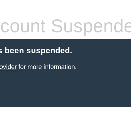
count Suspend
s been suspended.
ovider
for more information.