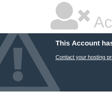
Ac
This Account ha
Contact your hosting pr