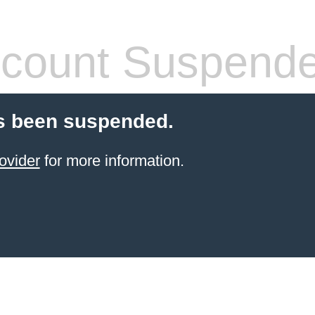
count Suspend
s been suspended.
ovider
for more information.