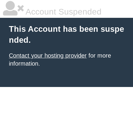
Account Suspended
This Account has been suspe
nded.
Contact your hosting provider
for more
information.