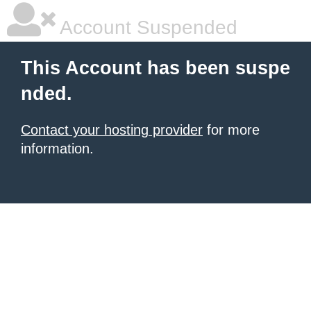
Account Suspended
This Account has been suspe
nded.
Contact your hosting provider
for more
information.