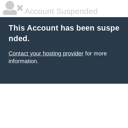
Account Suspended
This Account has been suspe
nded.
Contact your hosting provider
for more
information.