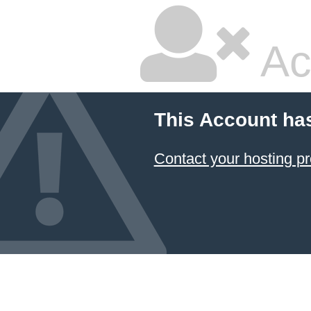
Ac
This Account ha
Contact your hosting pr