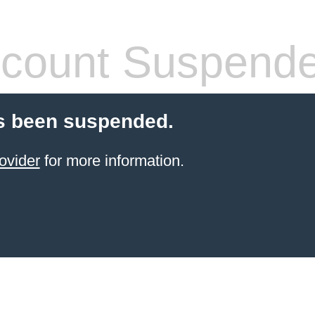
count Suspend
s been suspended.
ovider
for more information.