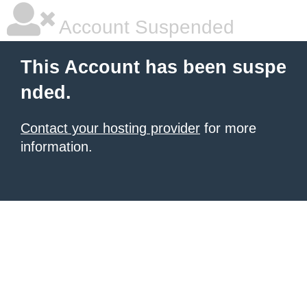
Account Suspended
This Account has been suspe
nded.
Contact your hosting provider
for more
information.