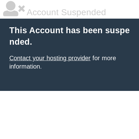
Account Suspended
This Account has been suspe
nded.
Contact your hosting provider
for more
information.