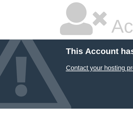
Ac
This Account ha
Contact your hosting pr