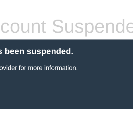
count Suspend
s been suspended.
ovider
for more information.