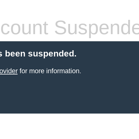
count Suspend
s been suspended.
ovider
for more information.