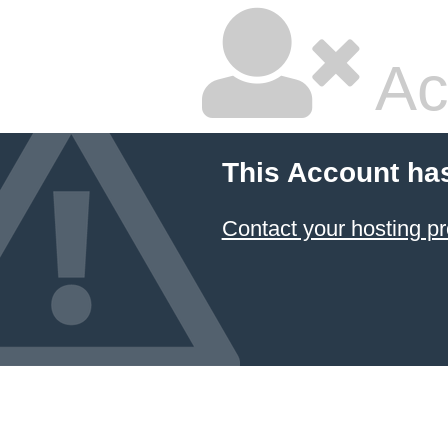
Ac
This Account ha
Contact your hosting pr