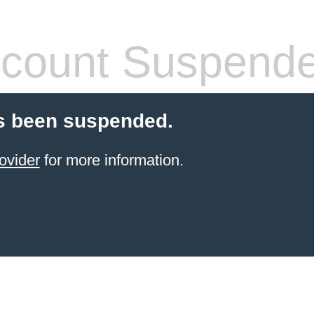
count Suspend
s been suspended.
ovider
for more information.