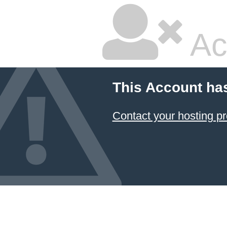
Ac
This Account ha
Contact your hosting pr