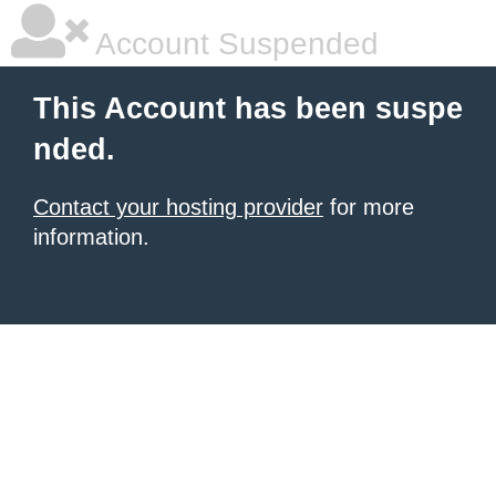
Account Suspended
This Account has been suspe
nded.
Contact your hosting provider
for more
information.