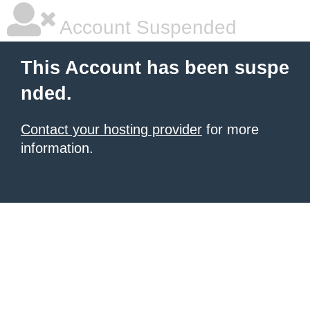
Account Suspended
This Account has been suspe
nded.
Contact your hosting provider
for more
information.