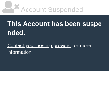
Account Suspended
This Account has been suspe
nded.
Contact your hosting provider
for more
information.