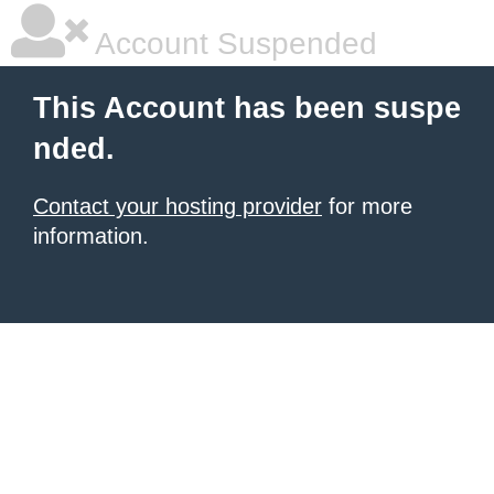
Account Suspended
This Account has been suspe
nded.
Contact your hosting provider
for more
information.