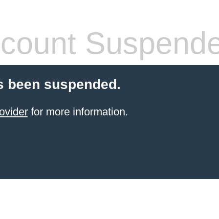
count Suspend
s been suspended.
ovider
for more information.