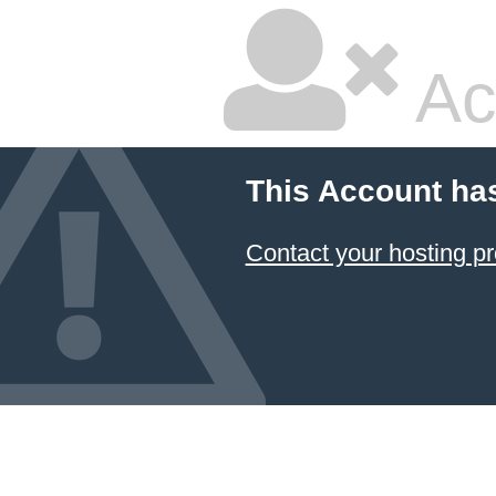
Ac
This Account ha
Contact your hosting pr