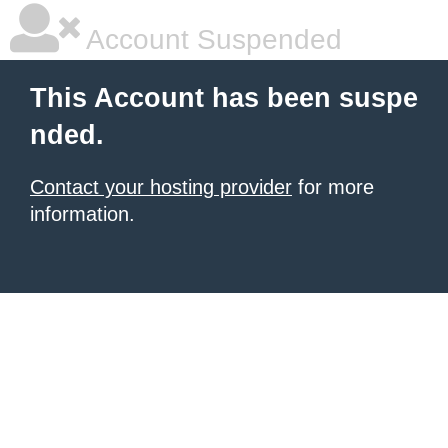
Account Suspended
This Account has been suspe
nded.
Contact your hosting provider
for more
information.