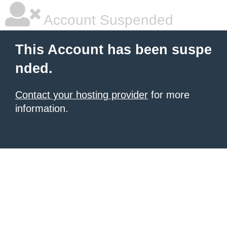
Account Suspended
This Account has been suspe
nded.
Contact your hosting provider
for more
information.