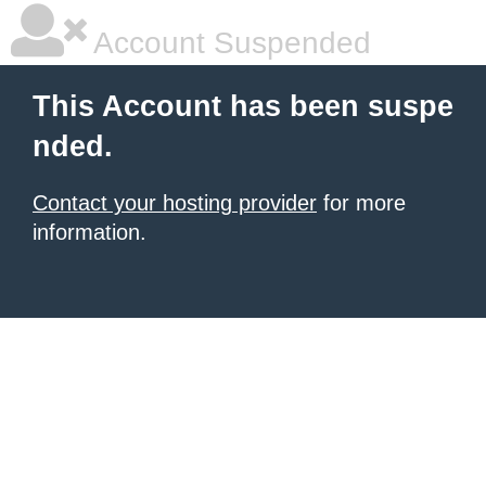
Account Suspended
This Account has been suspe
nded.
Contact your hosting provider
for more
information.