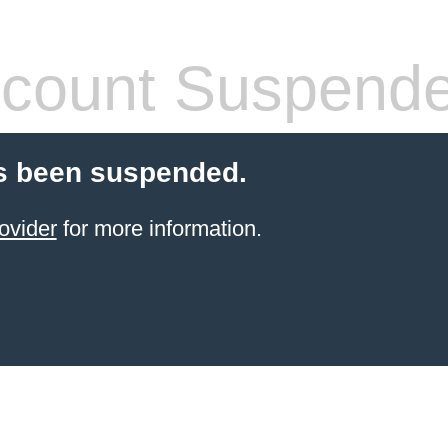
count Suspend
s been suspended.
ovider
for more information.