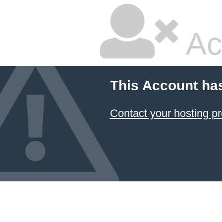
Ac
This Account ha
Contact your hosting pr