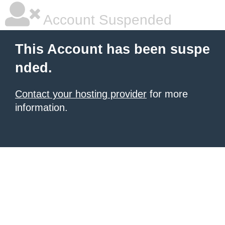
Account Suspended
This Account has been suspe
nded.
Contact your hosting provider
for more
information.