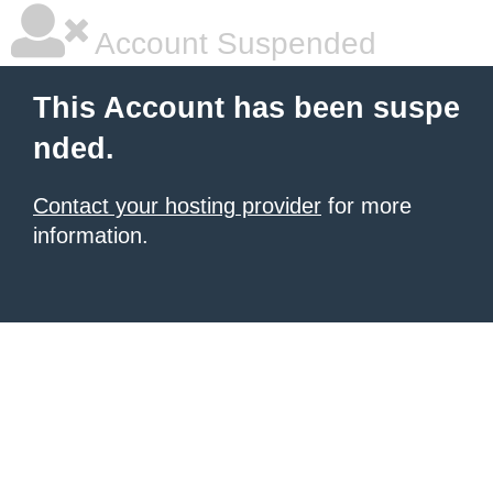
Account Suspended
This Account has been suspe
nded.
Contact your hosting provider
for more
information.