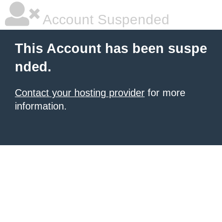
Account Suspended
This Account has been suspe
nded.
Contact your hosting provider
for more
information.