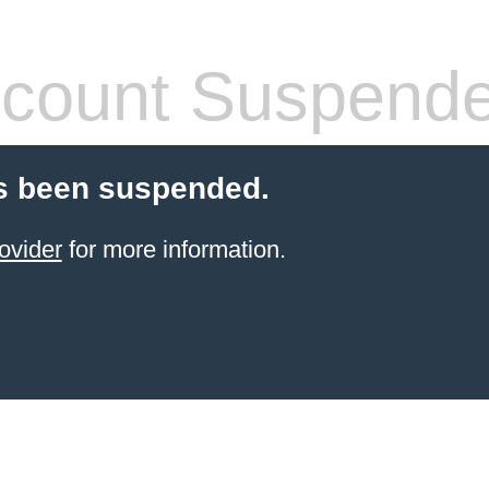
count Suspend
s been suspended.
ovider
for more information.