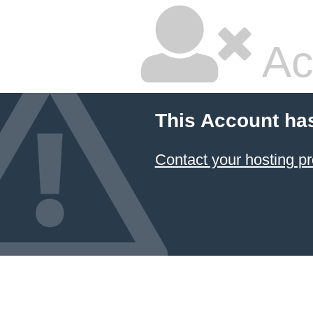
Ac
This Account ha
Contact your hosting pr