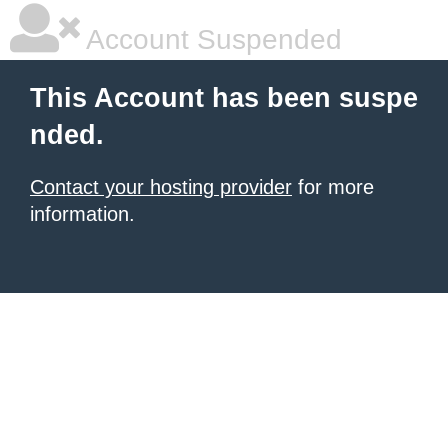
Account Suspended
This Account has been suspe
nded.
Contact your hosting provider
for more
information.