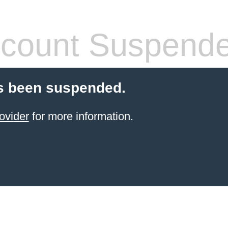
count Suspend
s been suspended.
ovider
for more information.