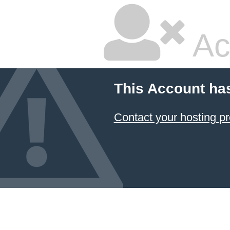
Ac
This Account ha
Contact your hosting pr