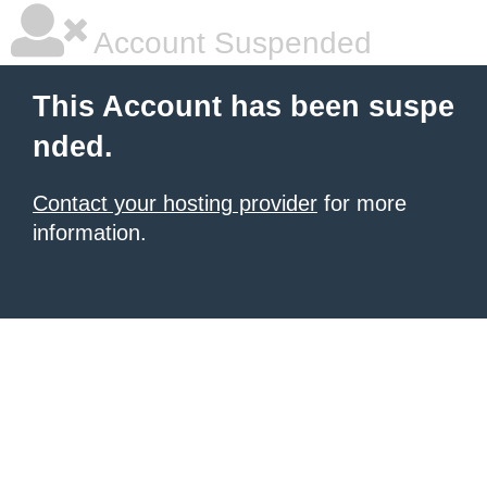
Account Suspended
This Account has been suspe
nded.
Contact your hosting provider
for more
information.